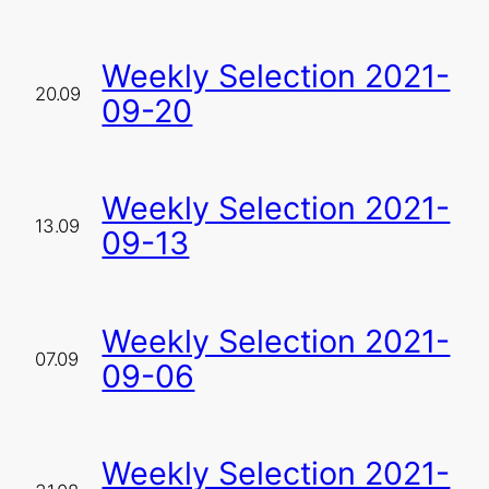
Weekly Selection 2021-
20.09
09-20
Weekly Selection 2021-
13.09
09-13
Weekly Selection 2021-
07.09
09-06
Weekly Selection 2021-