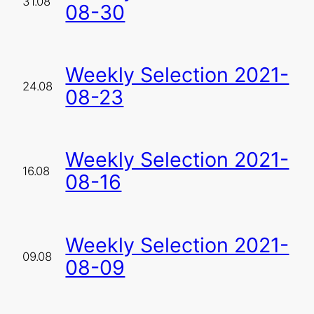
31.08
08-30
Weekly Selection 2021-
24.08
08-23
Weekly Selection 2021-
16.08
08-16
Weekly Selection 2021-
09.08
08-09