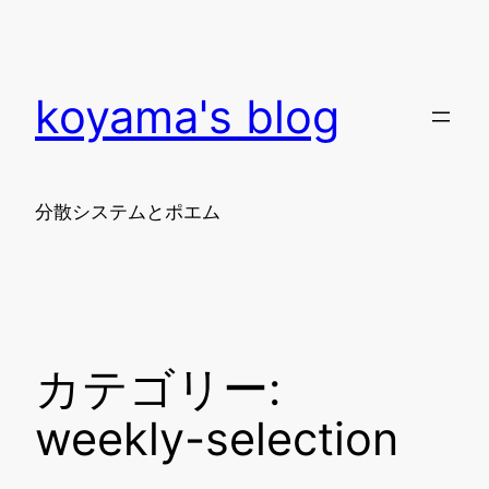
内
容
を
koyama's blog
ス
キ
ッ
プ
分散システムとポエム
カテゴリー:
weekly-selection