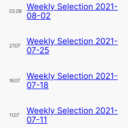
Weekly Selection 2021-
03.08
08-02
Weekly Selection 2021-
27.07
07-25
Weekly Selection 2021-
16.07
07-18
Weekly Selection 2021-
11.07
07-11