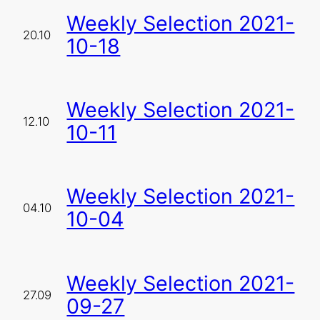
Weekly Selection 2021-
20.10
10-18
Weekly Selection 2021-
12.10
10-11
Weekly Selection 2021-
04.10
10-04
Weekly Selection 2021-
27.09
09-27