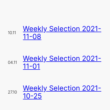
Weekly Selection 2021-
10.11
11-08
Weekly Selection 2021-
04.11
11-01
Weekly Selection 2021-
27.10
10-25