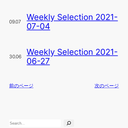
Weekly Selection 2021-
09.07
07-04
Weekly Selection 2021-
30.06
06-27
前のページ
次のページ
検